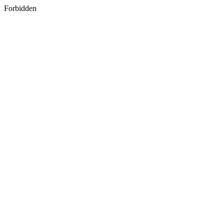
Forbidden